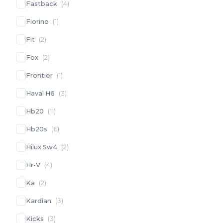
Fastback
(
4
)
Fiorino
(
1
)
Fit
(
2
)
Fox
(
2
)
Frontier
(
1
)
Haval H6
(
3
)
Hb20
(
11
)
Hb20s
(
6
)
Hilux Sw4
(
2
)
Hr-V
(
4
)
Ka
(
2
)
Kardian
(
3
)
Kicks
(
3
)