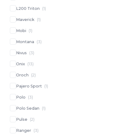
L200 Triton
(
1
)
Maverick
(
1
)
Mobi
(
1
)
Montana
(
3
)
Nivus
(
3
)
Onix
(
13
)
Oroch
(
2
)
Pajero Sport
(
1
)
Polo
(
3
)
Polo Sedan
(
1
)
Pulse
(
2
)
Ranger
(
3
)