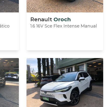
Renault
Oroch
ático
1.6 16V Sce Flex Intense Manual