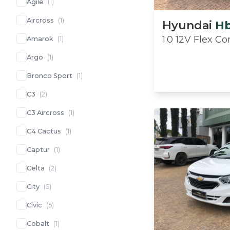
Agile
(
1
)
Aircross
(
1
)
Hyundai
H
1.0 12V Flex C
Amarok
(
1
)
Argo
(
1
)
Bronco Sport
(
1
)
C3
(
2
)
C3 Aircross
(
1
)
C4 Cactus
(
1
)
Captur
(
1
)
Celta
(
2
)
City
(
5
)
Civic
(
5
)
Cobalt
(
1
)