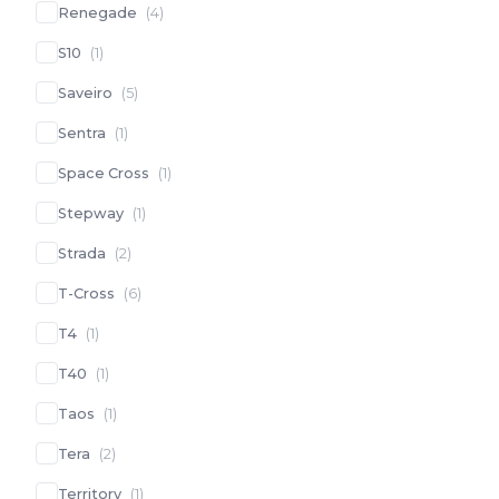
Renegade
(
4
)
S10
(
1
)
Saveiro
(
5
)
Sentra
(
1
)
Space Cross
(
1
)
Stepway
(
1
)
Strada
(
2
)
T-Cross
(
6
)
T4
(
1
)
T40
(
1
)
Taos
(
1
)
Tera
(
2
)
Territory
(
1
)