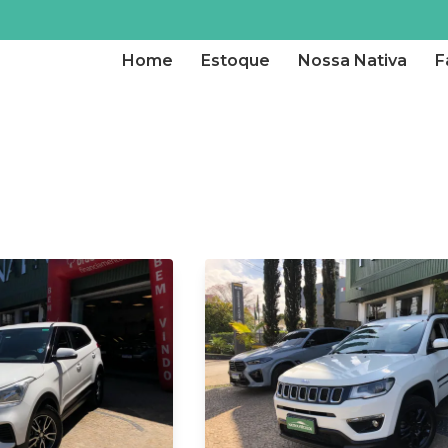
Home
Estoque
Nossa Nativa
F