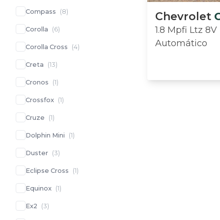
Compass
(
8
)
Chevrolet
1.8 Mpfi Ltz 8V
Corolla
(
6
)
Automático
Corolla Cross
(
4
)
Creta
(
13
)
Cronos
(
1
)
Crossfox
(
1
)
Cruze
(
1
)
Dolphin Mini
(
1
)
Duster
(
3
)
Eclipse Cross
(
1
)
Equinox
(
1
)
Ex2
(
3
)