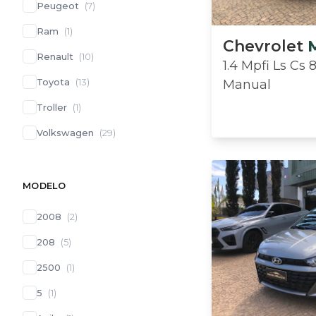
Peugeot
(
7
)
Ram
(
1
)
Chevrolet
Renault
(
10
)
1.4 Mpfi Ls Cs 
Toyota
(
13
)
Manual
Troller
(
1
)
Volkswagen
(
29
)
MODELO
2008
(
2
)
208
(
5
)
2500
(
1
)
5
(
1
)