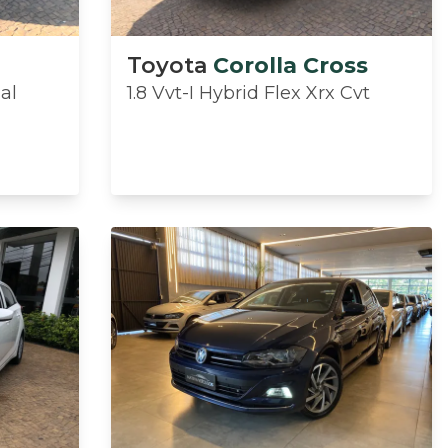
Toyota
Corolla Cross
ual
1.8 Vvt-I Hybrid Flex Xrx Cvt