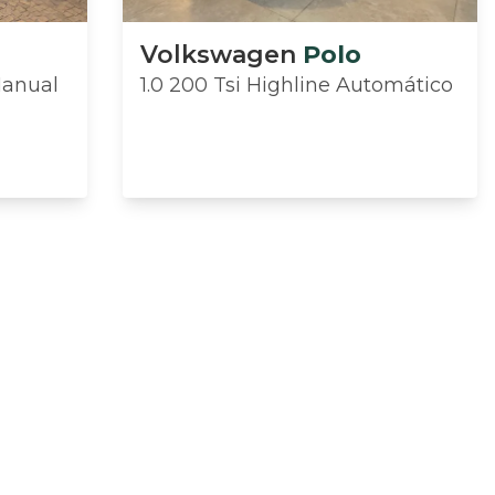
Volkswagen
Polo
Manual
1.0 200 Tsi Highline Automático