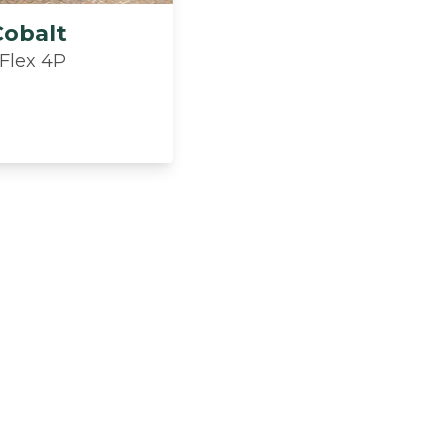
Cobalt
 Flex 4P