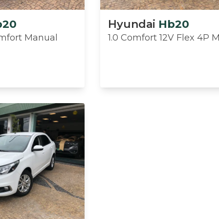
b20
Hyundai
Hb20
omfort Manual
1.0 Comfort 12V Flex 4P 