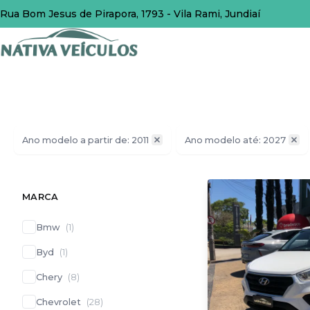
Rua Bom Jesus de Pirapora, 1793 - Vila Rami, Jundiaí
Ano modelo a partir de: 2011
Ano modelo até: 2027
MARCA
Bmw
(
1
)
Byd
(
1
)
Chery
(
8
)
Chevrolet
(
28
)