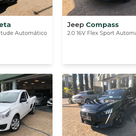
eta
Jeep
Compass
ttitude Automático
2.0 16V Flex Sport Autom