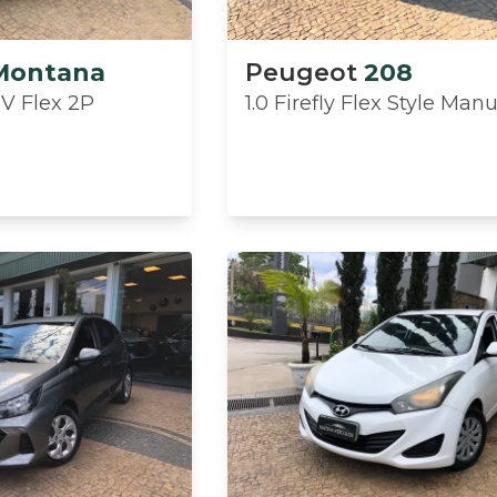
Montana
Peugeot
208
8V Flex 2P
1.0 Firefly Flex Style Man