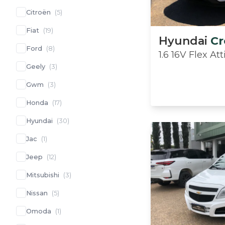
Citroën
(
5
)
Fiat
(
19
)
Hyundai
Cr
Ford
(
8
)
1.6 16V Flex A
Geely
(
3
)
Gwm
(
3
)
Honda
(
17
)
Hyundai
(
30
)
Jac
(
1
)
Jeep
(
12
)
Mitsubishi
(
3
)
Nissan
(
5
)
Omoda
(
1
)