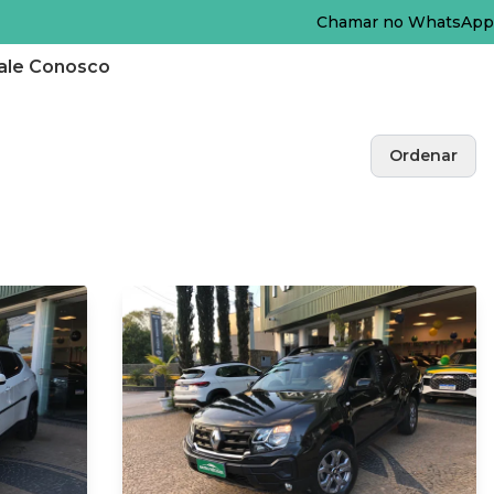
Chamar no WhatsApp
ale Conosco
Ordenar