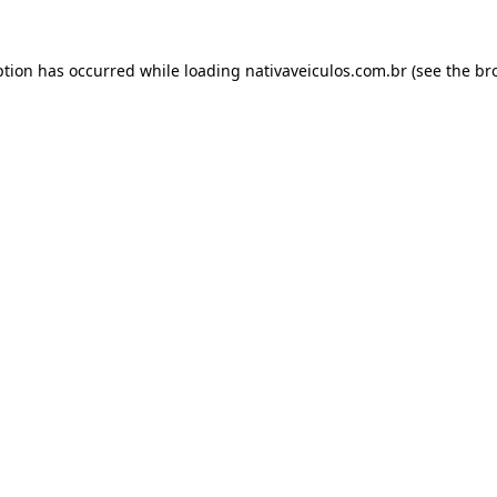
ption has occurred while loading
nativaveiculos.com.br
(see the
br