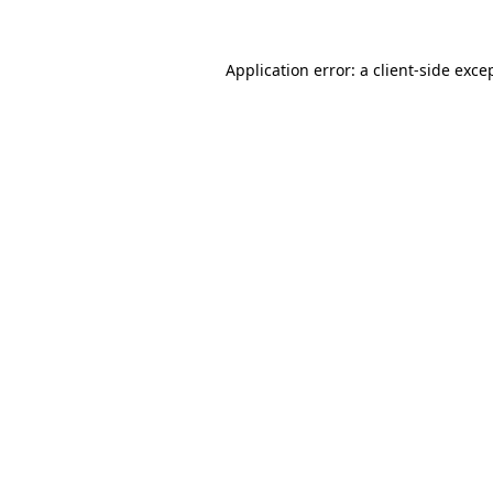
Application error: a
client
-side exce