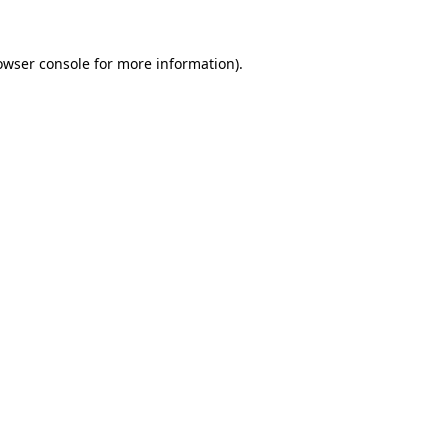
owser console
for more information).