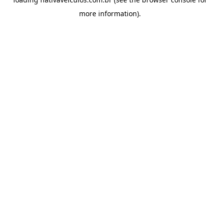
more information).