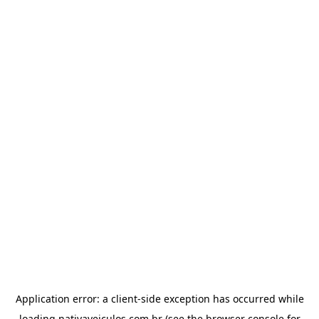
Application error: a
client
-side exception has occurred while
loading
nativaveiculos.com.br
(see the
browser console
for