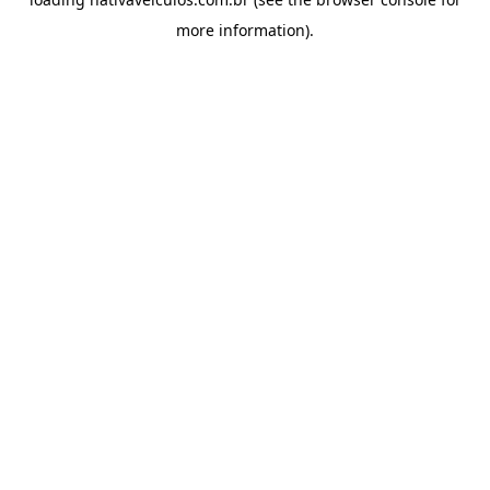
more information).