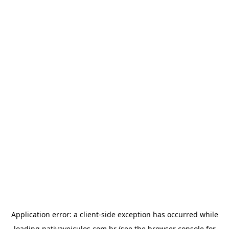
Application error: a
client
-side exception has occurred while
loading
nativaveiculos.com.br
(see the
browser console
for