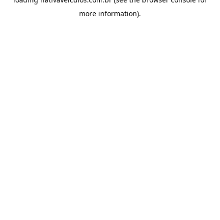
more information).