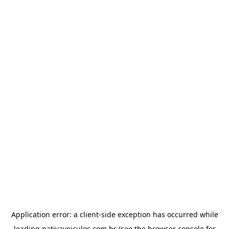
Application error: a
client
-side exception has occurred while
loading
nativaveiculos.com.br
(see the
browser console
for