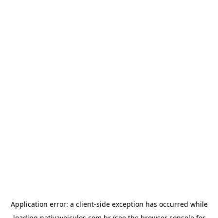
Application error: a
client
-side exception has occurred while
loading
nativaveiculos.com.br
(see the
browser console
for