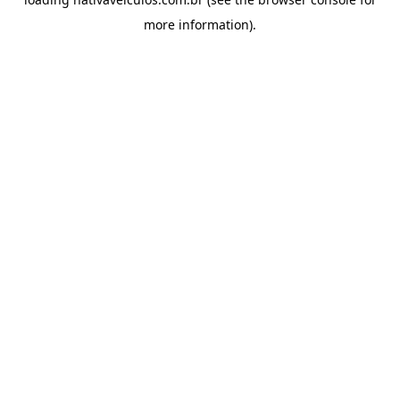
more information).