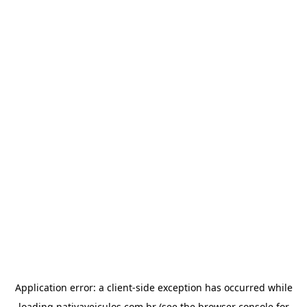
Application error: a
client
-side exception has occurred while
loading
nativaveiculos.com.br
(see the
browser console
for