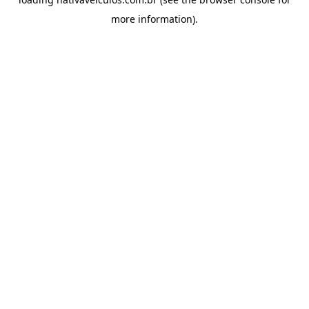
more information).