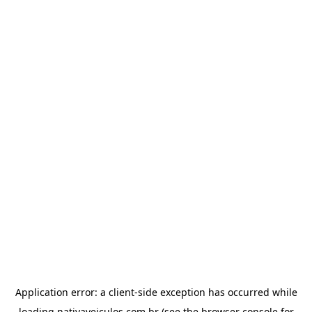
Application error: a
client
-side exception has occurred while
loading
nativaveiculos.com.br
(see the
browser console
for