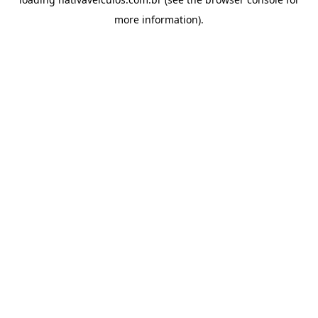
more information).