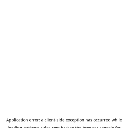
Application error: a
client
-side exception has occurred while
loading
nativaveiculos.com.br
(see the
browser console
for