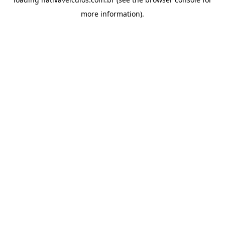
more information).