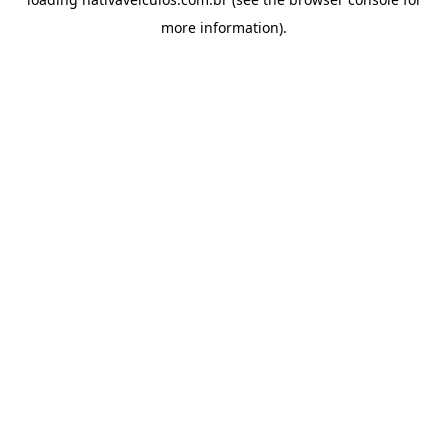
more information).