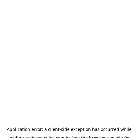
Application error: a
client
-side exception has occurred while
loading
nativaveiculos.com.br
(see the
browser console
for